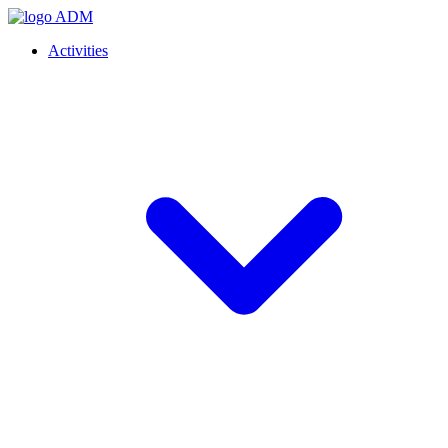
Activities