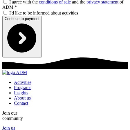
I agree with the
conditions of sale
and the
privacy statement
of
ADM.*
I'd like to be informed about activities
Continue to payment
Activities
Programs
Insights
About us
Contact
Join our
community
Join us