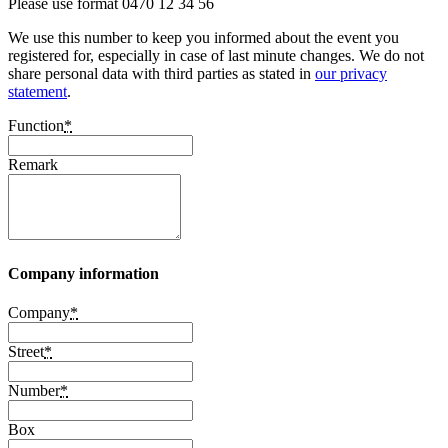
Please use format 0470 12 34 56
We use this number to keep you informed about the event you
registered for, especially in case of last minute changes. We do not
share personal data with third parties as stated in
our privacy
statement
.
Function
*
Remark
Company information
Company
*
Street
*
Number
*
Box