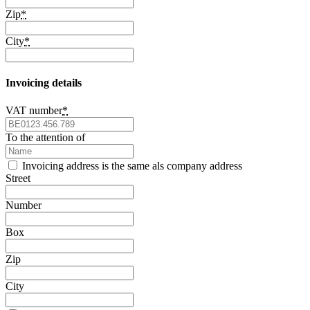
Zip
*
City
*
Invoicing details
VAT number
*
To the attention of
Invoicing address is the same als company address
Street
Number
Box
Zip
City