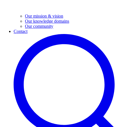
Our mission & vision
Our knowledge domains
Our community
Contact