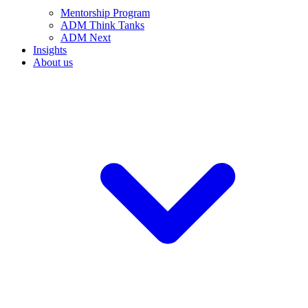
Mentorship Program
ADM Think Tanks
ADM Next
Insights
About us