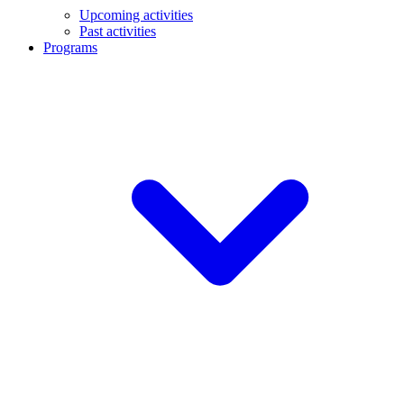
Upcoming activities
Past activities
Programs