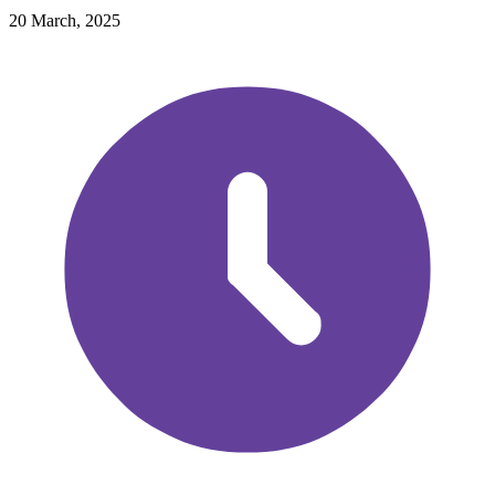
20 March, 2025