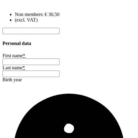
Non members:
€ 30,50
(excl. VAT)
Personal data
First name
*
Last name
*
Birth year