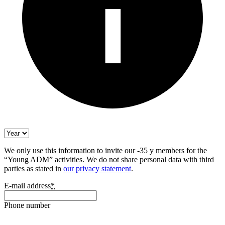
We only use this information to invite our -35 y members for the
“Young ADM” activities. We do not share personal data with third
parties as stated in
our privacy statement
.
E-mail address
*
Phone number