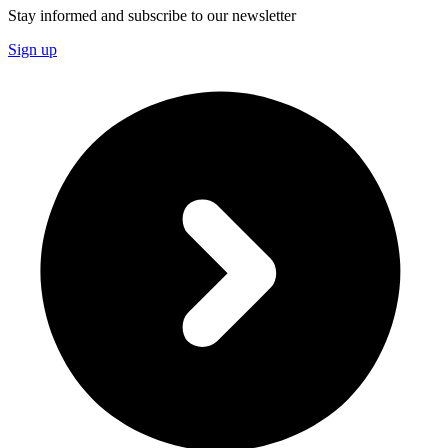
Stay informed and subscribe to our newsletter
Sign up