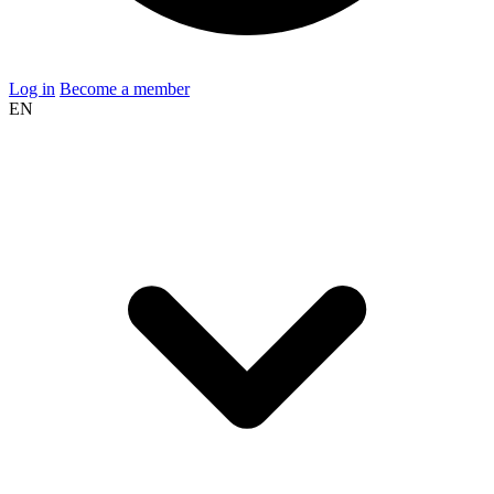
Log in
Become a member
EN