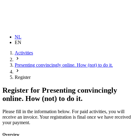
NL
EN
Activities
Presenting convincingly online. How (not) to do it.
Register
Register for Presenting convincingly
online. How (not) to do it.
Please fill in the information below. For paid activities, you will 
receive an invoice. Your registration is final once we have received 
your payment.
Overview