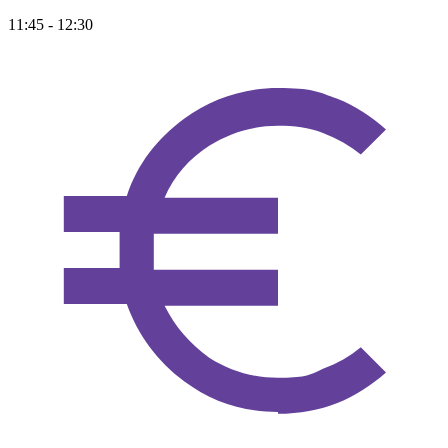
11:45 - 12:30